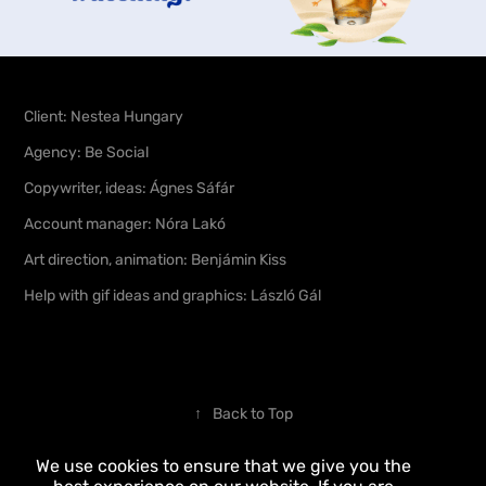
Client:
Nestea Hungary
Agency:
Be Social
Copywriter, ideas:
Ágnes Sáfár
Account manager:
Nó
ra
Lakó
Art direction, animation:
Benjámin Kiss
Help with gif ideas and graphics:
László Gál
↑
Back to Top
We use cookies to ensure that we give you the