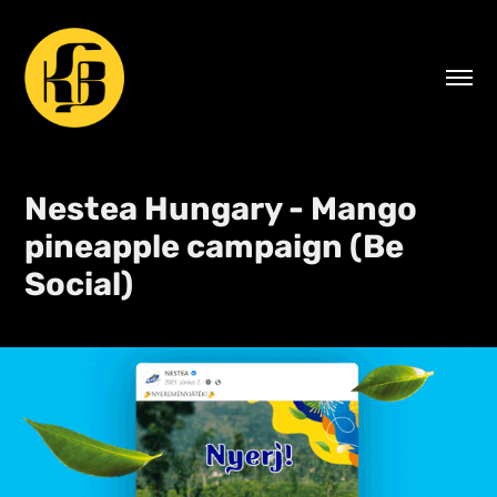
Nestea Hungary - Mango 
pineapple campaign (Be 
Social)