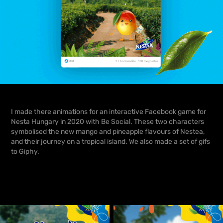
I made there animations for an interactive Facebook game for
Nesta Hungary
in 2020 with
Be Social.
These two characters
symbolised the new mango and pineapple flavours of Nestea,
and their journey on a tropical island. We also made a set of gifs
to Giphy.